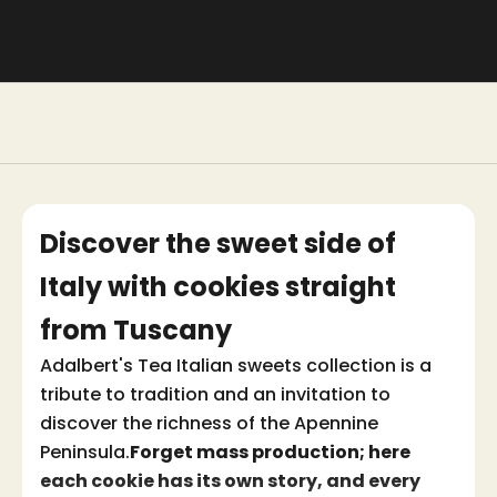
Discover the sweet side of
Italy with cookies straight
from Tuscany
Adalbert's Tea Italian sweets collection is a
tribute to tradition and an invitation to
discover the richness of the Apennine
Peninsula.
Forget mass production; here
each cookie has its own story, and every