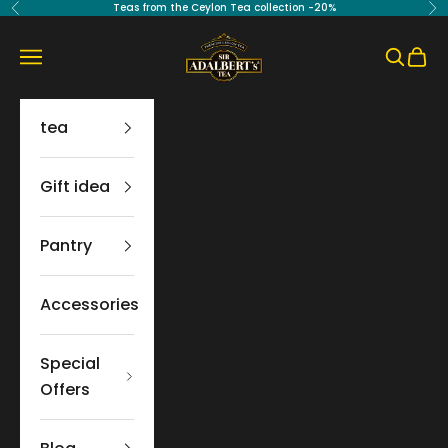
Skip to content
Teas from the Ceylon Tea collection -20%
Previous
Ne
Sir Adalbert's Tea
Navigation menu
Search
Cart
tea
Gift idea
Pantry
Accessories
Special
Offers