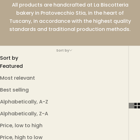
All products are handcrafted at La Biscotteria
bakery in Pratovecchio Stia, in the heart of
Tuscany, in accordance with the highest quality
standards and traditional production methods.
Sort by
Sort by
Featured
Most relevant
Best selling
Alphabetically, A-Z
Alphabetically, Z-A
Price, low to high
Price, high to low