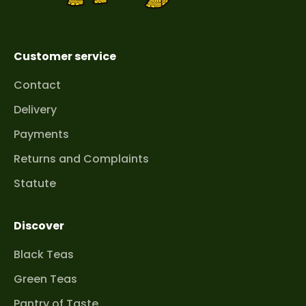
one is perfectly crispy or pleasantly soft,
depending on the type. It is precisely this
attention to detail that ensures we offer only
Customer service
high-quality products.
Contact
A journey through the flavors
Delivery
of the Apennine Peninsula
Payments
Our selection is a diverse palette of flavors
Returns and Complaints
that will satisfy every sweets lover. Whether
you are looking for something intensely
Statute
crunchy or delicate and melting in your
mouth, you will find something for yourself in
Discover
our selection.
Cantucci and Biscotti
– Tuscan Classic For
Black Teas
lovers of tradition and consistently perfect
Green Teas
taste, we recommend hard, crunchy biscotti
cookies (also known as cantucci). These
Pantry of Taste