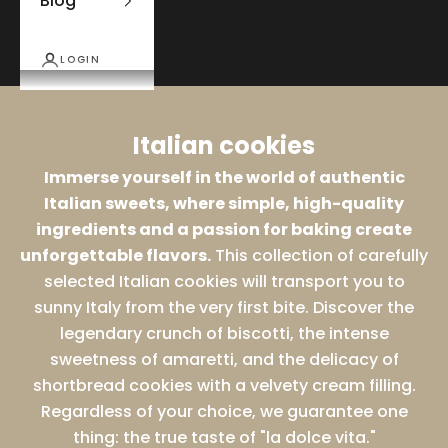
Blog
LOGIN
Italian cookies
Immerse yourself in the world of authentic
Italian sweets, where simple, high-quality
ingredients and a passion for baking create
unforgettable flavors.
This collection of carefully
selected Italian cookies will transport you to
sunny Italy from the very first bite. Discover the
legendary crunch of biscotti, the intense
sweetness of amaretti, and the delicacy of
shortbread cookies with a velvety cream filling.
Regardless of your choice, we guarantee one
thing: the true taste of "la dolce vita."