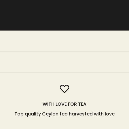
WITH LOVE FOR TEA
Top quality Ceylon tea harvested with love