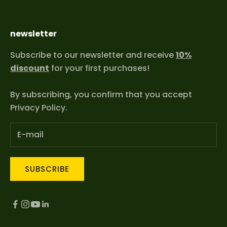
newsletter
Subscribe to our newsletter and receive
10%
discount
for your first purchases!
By subscribing, you confirm that you accept
Privacy Policy
.
SUBSCRIBE