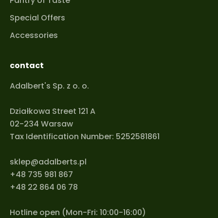
Pantry of Taste
Special Offers
Accessories
contact
Adalbert's Sp. z o. o.
Działkowa Street 121 A
02-234 Warsaw
Tax Identification Number: 5252581861
sklep@adalberts.pl
+48 735 981 867
+48 22 864 06 78
Hotline open (Mon-Fri: 10:00-16:00)