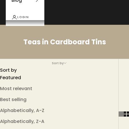
Blog
LOGIN
Teas in Cardboard Tins
Sort by
Sort by
Featured
Most relevant
Best selling
Alphabetically, A-Z
Alphabetically, Z-A