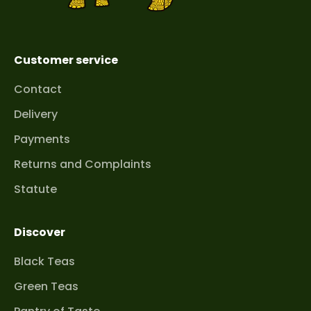
Customer service
Contact
Delivery
Payments
Returns and Complaints
Statute
Discover
Black Teas
Green Teas