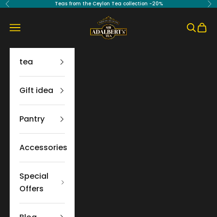
Skip to content
Teas from the Ceylon Tea collection -20%
Previous
Ne
Sir Adalbert's Tea
Navigation menu
Search
Cart
tea
Gift idea
Pantry
Accessories
Special
Offers