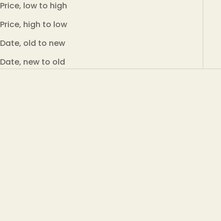
Price, low to high
Price, high to low
Date, old to new
Date, new to old
Add to cart
Add to cart
Adalbert's Tea MOJI TEA
Adalbert's Tea MASALA
– 100 g in a can
CEYLON BLACK TEA – 100
g in a can
Green Ceylon tea Moji with