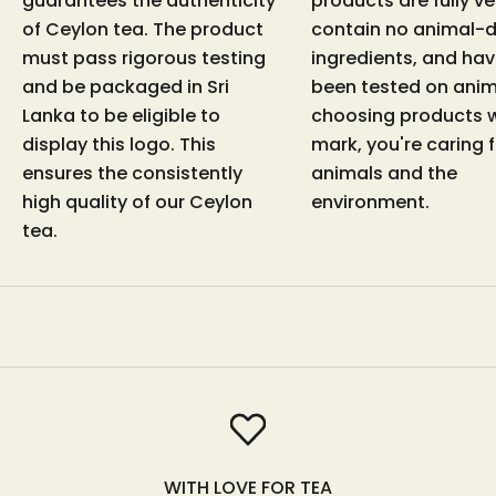
guarantees the authenticity
products are fully v
of Ceylon tea. The product
contain no animal-d
must pass rigorous testing
ingredients, and hav
and be packaged in Sri
been tested on anim
Lanka to be eligible to
choosing products w
display this logo. This
mark, you're caring 
ensures the consistently
animals and the
high quality of our Ceylon
environment.
tea.
WITH LOVE FOR TEA