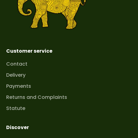
Customer service
Contact
Delivery
Payments
Returns and Complaints
Statute
Discover