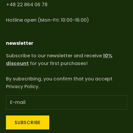
+48 22 864 06 78
Hotline open (Mon-Fri: 10:00-16:00)
newsletter
Subscribe to our newsletter and receive
10%
discount
for your first purchases!
By subscribing, you confirm that you accept
Privacy Policy
.
SUBSCRIBE