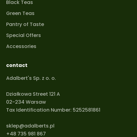
Black Teas
Green Teas
Pantry of Taste
Special Offers
Accessories
contact
Adalbert's Sp. z o. o.
Działkowa Street 121 A
02-234 Warsaw
Tax Identification Number: 5252581861
sklep@adalberts.pl
+48 735 981 867