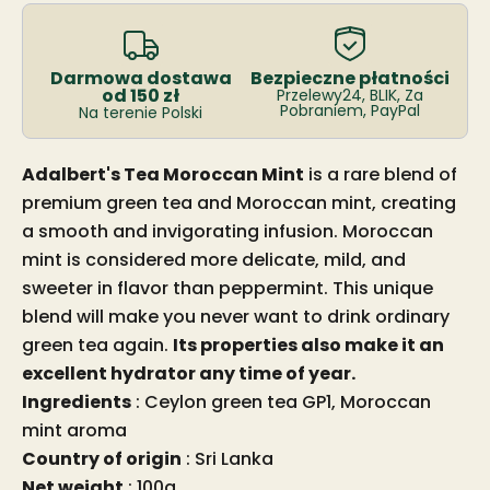
Darmowa dostawa
Bezpieczne płatności
od 150 zł
Przelewy24, BLIK, Za
Pobraniem, PayPal
Na terenie Polski
Adalbert's Tea Moroccan Mint
is a rare blend of
premium green tea and Moroccan mint, creating
a smooth and invigorating infusion. Moroccan
mint is considered more delicate, mild, and
sweeter in flavor than peppermint. This unique
blend will make you never want to drink ordinary
green tea again.
Its properties also make it an
excellent hydrator any time of year.
Ingredients
: Ceylon green tea GP1, Moroccan
mint aroma
Country of origin
: Sri Lanka
Net weight
: 100g