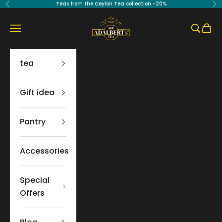
Skip to content
Teas from the Ceylon Tea collection -20%
Previous
Ne
Sir Adalbert's Tea
Navigation menu
Search
Cart
tea
Gift idea
Pantry
Accessories
Special
Offers