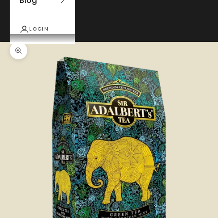
Blog
LOGIN
Zoom picture