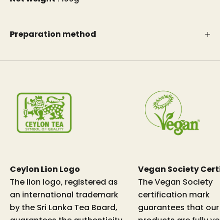
Preparation method
Ceylon Lion Logo
Vegan Society Cert
The lion logo, registered as
The Vegan Society
an international trademark
certification mark
by the Sri Lanka Tea Board,
guarantees that our