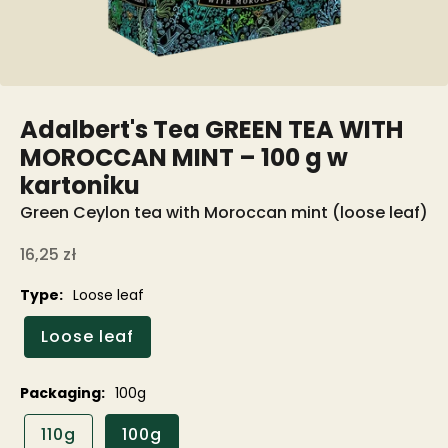
Adalbert's Tea GREEN TEA WITH
MOROCCAN MINT – 100 g w
kartoniku
Green Ceylon tea with Moroccan mint (loose leaf)
Sale price
16,25 zł
Type:
Loose leaf
Loose leaf
Packaging:
100g
110g
100g