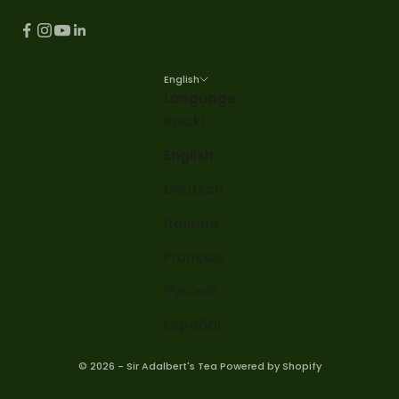
English
Language
Polski
English
Deutsch
Italiano
Français
Русский
Español
© 2026 - Sir Adalbert's Tea Powered by Shopify