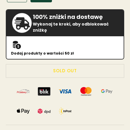
100% zniżki na dostawę
Wykonaj te kroki, aby odblokować
zniżkę
Dodaj produkty o wartości 50 zł
SOLD OUT