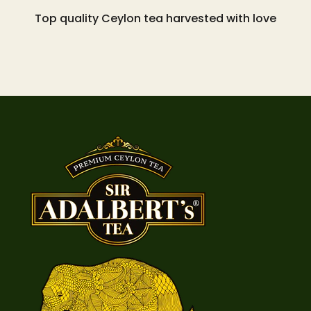
Top quality Ceylon tea harvested with love
Go to item 1
Go to item 2
Go to item 3
Go to item 4